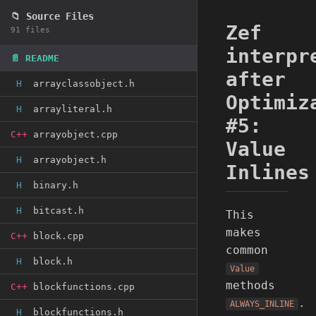
📁 Source Files
Zef
91 files
interpr
📄 README
after
H
arrayclassobject.h
Optimiz
H
arrayliteral.h
#5:
C++
arrayobject.cpp
Value
H
arrayobject.h
Inlines
H
binary.h
H
bitcast.h
This
makes
C++
block.cpp
common
H
block.h
Value
methods
C++
blockfunctions.cpp
.
ALWAYS_INLINE
H
blockfunctions.h