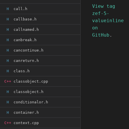
View tag
H
call.h
zef-5-
H
callbase.h
valueinline
on
H
callnamed.h
GitHub
.
H
canbreak.h
H
cancontinue.h
H
canreturn.h
H
class.h
C++
classobject.cpp
H
classobject.h
H
conditionalor.h
H
container.h
C++
context.cpp