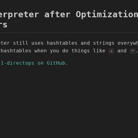
erpreter after Optimizatio
rs
eter still uses hashtables and strings everyw
 hashtables when you do things like
and
+
*
-1-directops on GitHub
.