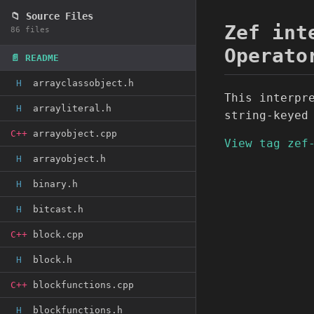
📁 Source Files
Zef int
86 files
Operato
📄 README
H
arrayclassobject.h
This interpr
H
arrayliteral.h
string-keyed
C++
arrayobject.cpp
View tag zef
H
arrayobject.h
H
binary.h
H
bitcast.h
C++
block.cpp
H
block.h
C++
blockfunctions.cpp
H
blockfunctions.h