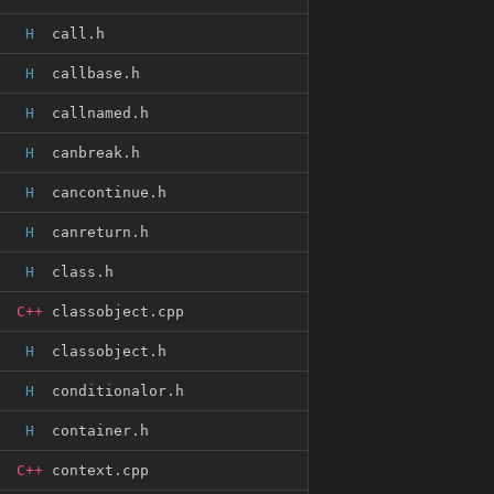
H
call.h
H
callbase.h
H
callnamed.h
H
canbreak.h
H
cancontinue.h
H
canreturn.h
H
class.h
C++
classobject.cpp
H
classobject.h
H
conditionalor.h
H
container.h
C++
context.cpp