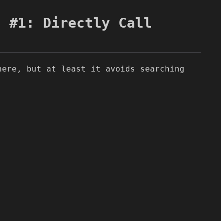
n #1: Directly Call
here, but at least it avoids searching
.