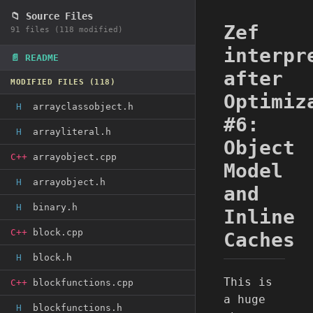
📁 Source Files
Zef
91 files (118 modified)
interpr
📄 README
after
MODIFIED FILES (118)
Optimiz
H
arrayclassobject.h
#6:
H
arrayliteral.h
Object
C++
arrayobject.cpp
Model
H
arrayobject.h
and
H
binary.h
Inline
C++
block.cpp
Caches
H
block.h
This is
C++
blockfunctions.cpp
a huge
H
blockfunctions.h