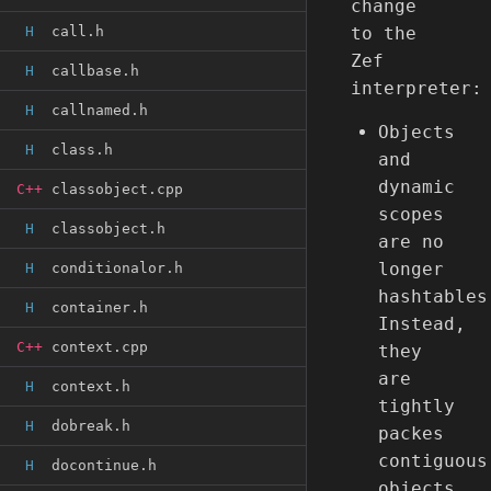
change
H
call.h
to the
Zef
H
callbase.h
interpreter:
H
callnamed.h
Objects
H
class.h
and
dynamic
C++
classobject.cpp
scopes
H
classobject.h
are no
longer
H
conditionalor.h
hashtables
H
container.h
Instead,
C++
context.cpp
they
are
H
context.h
tightly
H
dobreak.h
packes
contiguous
H
docontinue.h
objects.