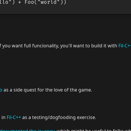
If you want full funcionality, you'll want to build it with
Fil-C+
lo
as a side quest for the love of the game.
 in
Fil-C++
as a testing/dogfooding exercise.