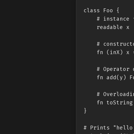
class Foo {

    # instance 
    readable x

    # constructo
    fn (inX) x =
    # Operator 
    fn add(y) F
    # Overloadi
    fn toString 
}

# Prints "hello