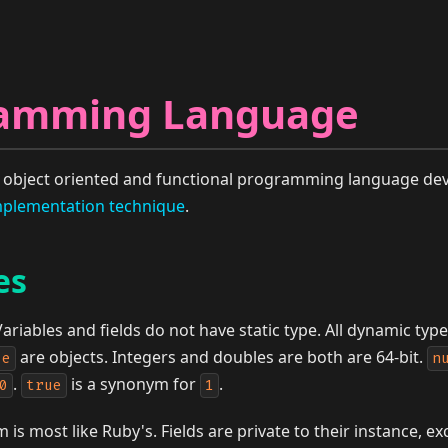
ramming Language
ed object oriented and functional programming language dev
plementation technique
.
es
ariables and fields do not have static type. All dynamic typ
are objects. Integers and doubles are both are 64-bit.
le
n
.
is a synonym for
.
0
true
1
m is most like Ruby's. Fields are private to their instance, 