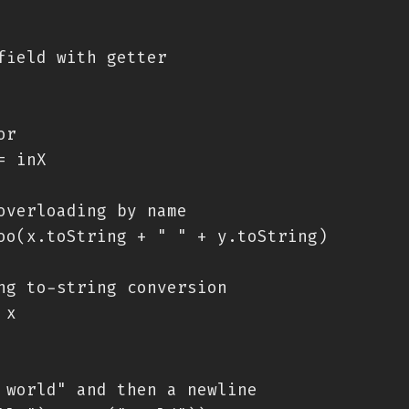
field with getter

r

 inX

overloading by name

oo(x.toString + " " + y.toString)

ng to-string conversion

x

 world" and then a newline
