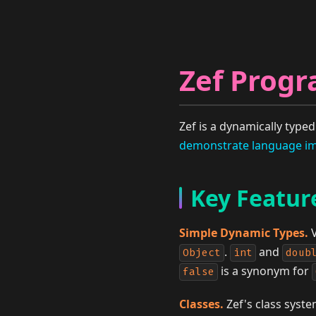
Zef Prog
Zef is a dynamically typ
demonstrate language im
Key Featur
Simple Dynamic Types.
V
.
and
Object
int
doub
is a synonym for
false
Classes.
Zef's class syste