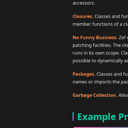
accessors.
Closures.
Classes and fun
member functions of a clas
No Funny Business.
Zef 
patching facilities. The cl
runs in its own scope. Cla
possible to dynamically ad
Packages.
Classes and fu
names or imports the pa
Garbage Collection.
Allo
Example P