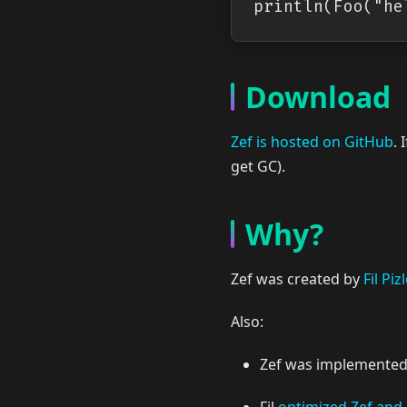
Download
Zef is hosted on GitHub
. 
get GC).
Why?
Zef was created by
Fil Piz
Also:
Zef was implemented