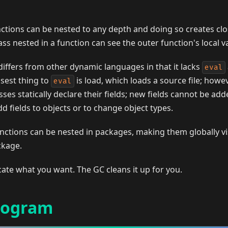
ctions can be nested to any depth and doing so creates clo
s nested in a function can see the outer function's local va
differs from other dynamic languages in that it lacks
eval
osest thing to
is load, which loads a source file; howev
eval
sses statically declare their fields; new fields cannot be add
d fields to objects or to change object types.
nctions can be nested in packages, making them globally v
ckage.
cate what you want. The GC cleans it up for you.
rogram