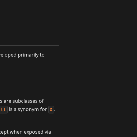
eloped primarily to
es are subclasses of
is a synonym for
.
ull
0
except when exposed via