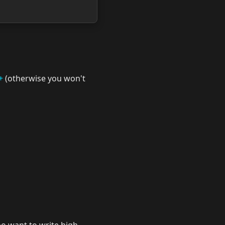
+
(otherwise you won't