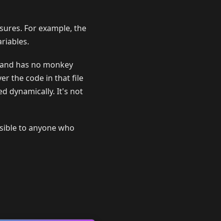
sures. For example, the
riables.
and has no monkey
er the code in that file
ed dynamically. It's not
isible to anyone who